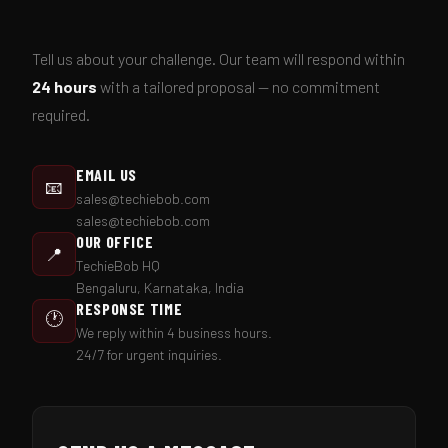
Tell us about your challenge. Our team will respond within
24 hours
with a tailored proposal — no commitment
required.
EMAIL US
📧
sales@techiebob.com
sales@techiebob.com
OUR OFFICE
📍
TechieBob HQ
Bengaluru, Karnataka, India
RESPONSE TIME
🕐
We reply within 4 business hours.
24/7 for urgent inquiries.