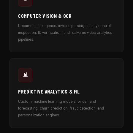
COMPUTER VISION & OCR
Document intelligence, invoice parsing, quality control
inspection, ID verification, and real-time video analytics
pipelines.
📊
PREDICTIVE ANALYTICS & ML
Custom machine learning models for demand
forecasting, churn prediction, fraud detection, and
personalization engines.