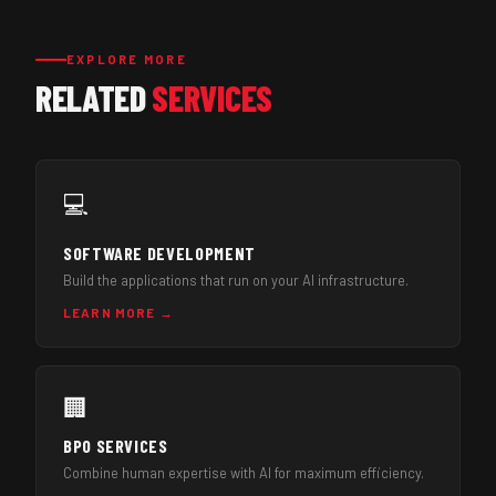
EXPLORE MORE
RELATED
SERVICES
💻
SOFTWARE DEVELOPMENT
Build the applications that run on your AI infrastructure.
LEARN MORE →
🏢
BPO SERVICES
Combine human expertise with AI for maximum efficiency.