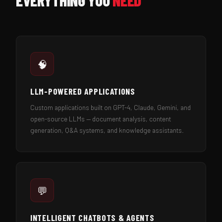
EVERYTHING YOU
NEED
🧠
LLM-POWERED APPLICATIONS
Custom applications built on GPT-4, Claude, Gemini, and
open-source LLMs — document analysis, content
generation, Q&A systems, and knowledge assistants.
💬
INTELLIGENT CHATBOTS & AGENTS