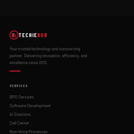
TECHIE
BOB
Your trusted technology and outsourcing
partner. Delivering innovation, efficiency, and
excellence since 2012.
SERVICES
BPO Services
Software Development
AI Solutions
Call Center
Non-Voice Processes