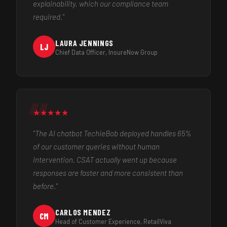
explainability, which our compliance team
required."
LAURA JENNINGS
LJ
Chief Data Officer, InsureNow Group
★
★
★
★
★
"The AI chatbot TechieBob deployed handles 65%
of our customer queries without human
intervention. CSAT actually went up because
responses are faster and more consistent than
before."
CARLOS MENDEZ
CM
Head of Customer Experience, RetailViva