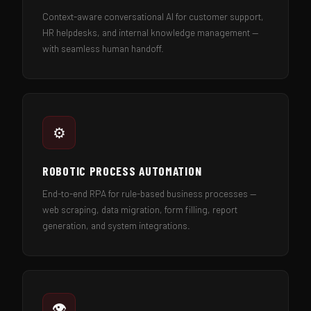
Context-aware conversational AI for customer support,
HR helpdesks, and internal knowledge management —
with seamless human handoff.
⚙️
ROBOTIC PROCESS AUTOMATION
End-to-end RPA for rule-based business processes —
web scraping, data migration, form filling, report
generation, and system integrations.
👁️