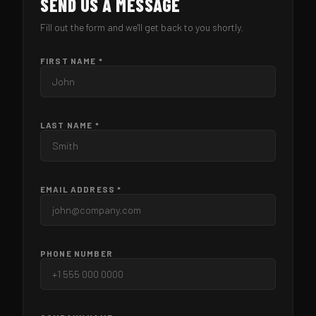
SEND US A MESSAGE
Fill out the form and we'll get back to you shortly.
FIRST NAME *
LAST NAME *
EMAIL ADDRESS *
PHONE NUMBER