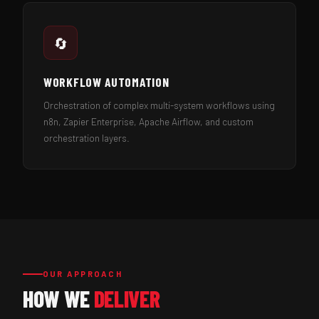
🔄
WORKFLOW AUTOMATION
Orchestration of complex multi-system workflows using
n8n, Zapier Enterprise, Apache Airflow, and custom
orchestration layers.
OUR APPROACH
HOW WE
DELIVER