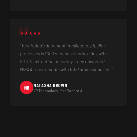
★
★
★
★
★
"TechieBob's document intelligence pipeline
processes 50,000 medical records a day with
99.4% extraction accuracy. They navigated
HIPAA requirements with total professionalism."
NATASHA BROWN
NB
VP Technology, MedRecord AI