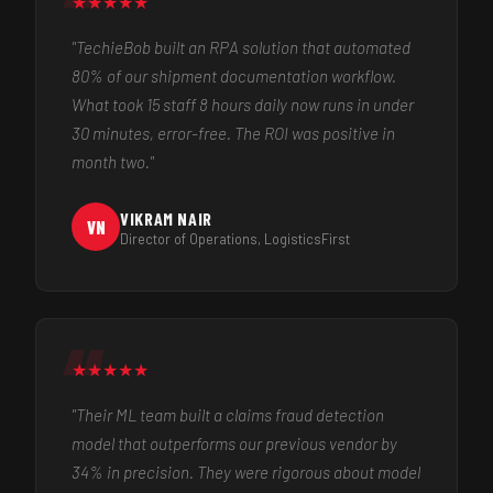
★
★
★
★
★
"TechieBob built an RPA solution that automated
80% of our shipment documentation workflow.
What took 15 staff 8 hours daily now runs in under
30 minutes, error-free. The ROI was positive in
month two."
VIKRAM NAIR
VN
Director of Operations, LogisticsFirst
★
★
★
★
★
"Their ML team built a claims fraud detection
model that outperforms our previous vendor by
34% in precision. They were rigorous about model