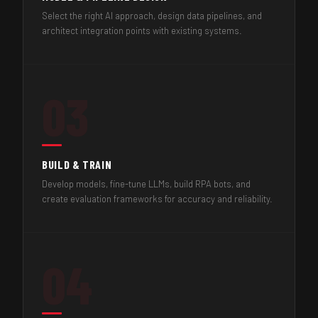
Select the right AI approach, design data pipelines, and
architect integration points with existing systems.
03
BUILD & TRAIN
Develop models, fine-tune LLMs, build RPA bots, and
create evaluation frameworks for accuracy and reliability.
04