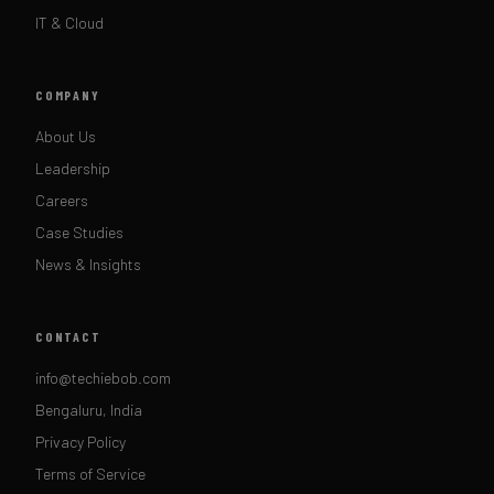
IT & Cloud
COMPANY
About Us
Leadership
Careers
Case Studies
News & Insights
CONTACT
info@techiebob.com
Bengaluru, India
Privacy Policy
Terms of Service