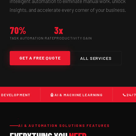
intelligent automation to eliminate manual work, unlock
insights, and accelerate every corner of your business.
70%
3x
TASK AUTOMATION RATE
PRODUCTIVITY GAIN
GET A FREE QUOTE
ALL SERVICES
MENT
🤖
AI & MACHINE LEARNING
📞
24/7 CALL CE
AI & AUTOMATION SOLUTIONS FEATURES