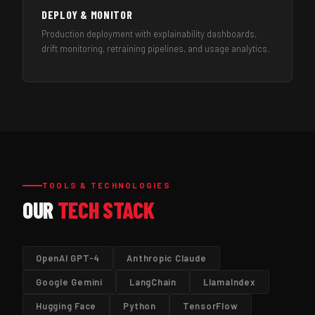
DEPLOY & MONITOR
Production deployment with explainability dashboards,
drift monitoring, retraining pipelines, and usage analytics.
TOOLS & TECHNOLOGIES
OUR
TECH STACK
OpenAI GPT-4
Anthropic Claude
Google Gemini
LangChain
LlamaIndex
Hugging Face
Python
TensorFlow