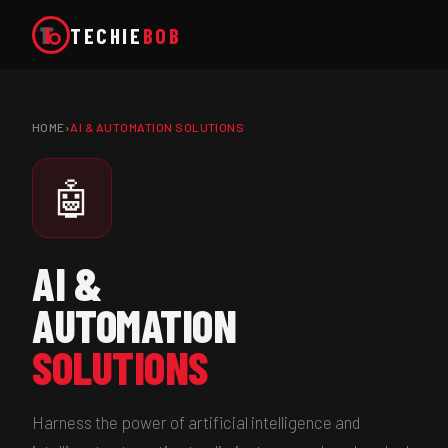
TECHIE
BOB
HOME
›
AI & AUTOMATION SOLUTIONS
🤖
AI &
AUTOMATION
SOLUTIONS
Harness the power of artificial intelligence and