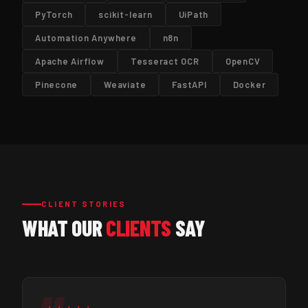
PyTorch
scikit-learn
UiPath
Automation Anywhere
n8n
Apache Airflow
Tesseract OCR
OpenCV
Pinecone
Weaviate
FastAPI
Docker
CLIENT STORIES
WHAT OUR
CLIENTS
SAY