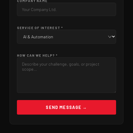
COMPANY NAME
SERVICE OF INTEREST *
HOW CAN WE HELP? *
SEND MESSAGE →