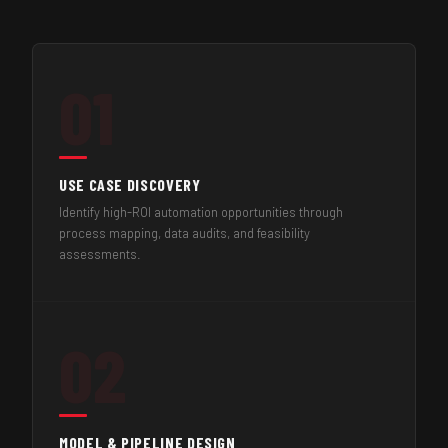
01
USE CASE DISCOVERY
Identify high-ROI automation opportunities through
process mapping, data audits, and feasibility
assessments.
02
MODEL & PIPELINE DESIGN