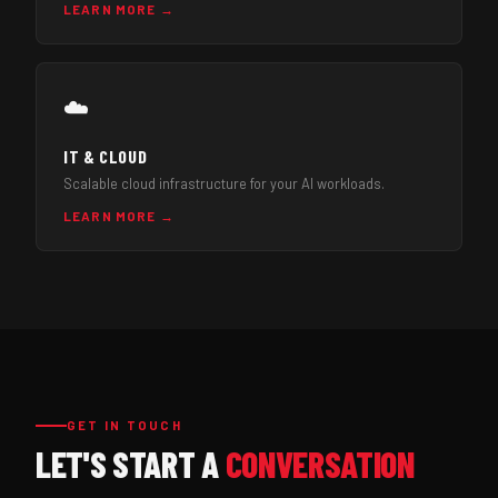
LEARN MORE →
☁️
IT & CLOUD
Scalable cloud infrastructure for your AI workloads.
LEARN MORE →
GET IN TOUCH
LET'S START A
CONVERSATION